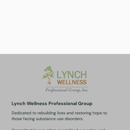
Lynch Wellness Professional Group
Dedicated to rebuilding lives and restoring hope to
those facing substance use disorders.