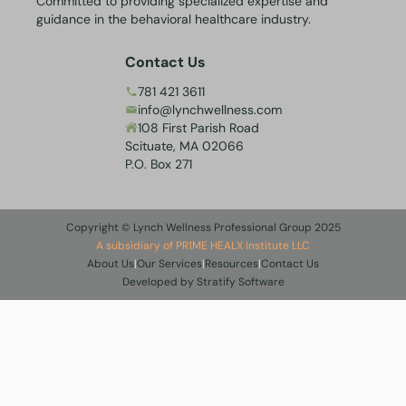
Committed to providing specialized expertise and
guidance in the behavioral healthcare industry.
Contact Us
781 421 3611
info@lynchwellness.com
108 First Parish Road
Scituate, MA 02066
P.O. Box 271
Copyright © Lynch Wellness Professional Group 2025
A subsidiary of PR1ME HEALX Institute LLC
About Us
|
Our Services
|
Resources
|
Contact Us
Developed by Stratify Software